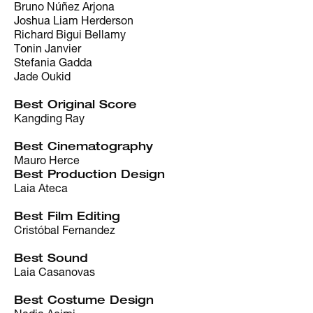
Bruno Núñez Arjona
Joshua Liam Herderson
Richard Bigui Bellamy
Tonin Janvier
Stefania Gadda
Jade Oukid
Best Original Score
Kangding Ray
Best Cinematography
Mauro Herce
Best Production Design
Laia Ateca
Best Film Editing
Cristóbal Fernandez
Best Sound
Laia Casanovas
Best Costume Design