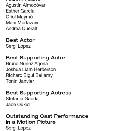
Agustín Almodóvar
Esther García
Oriol Maymó
Mani Mortazavi
Andrea Queralt
Best Actor
Sergi López
Best Supporting Actor
Bruno Núñez Arjona
Joshua Liam Herderson
Richard Bigui Bellamy
Tonin Janvier
Best Supporting Actress
Stefania Gadda
Jade Oukid
Outstanding Cast Performance
in a Motion Picture
Sergi López