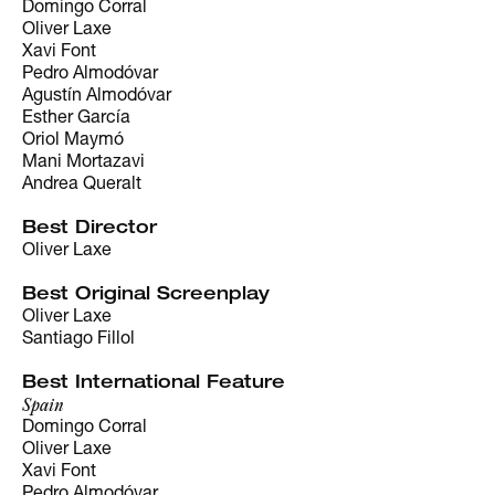
Domingo Corral
Oliver Laxe
Xavi Font
Pedro Almodóvar
Agustín Almodóvar
Esther García
Oriol Maymó
Mani Mortazavi
Andrea Queralt
Best Director
Oliver Laxe
Best Original Screenplay
Oliver Laxe
Santiago Fillol
Best International Feature
Spain
Domingo Corral
Oliver Laxe
Xavi Font
Pedro Almodóvar