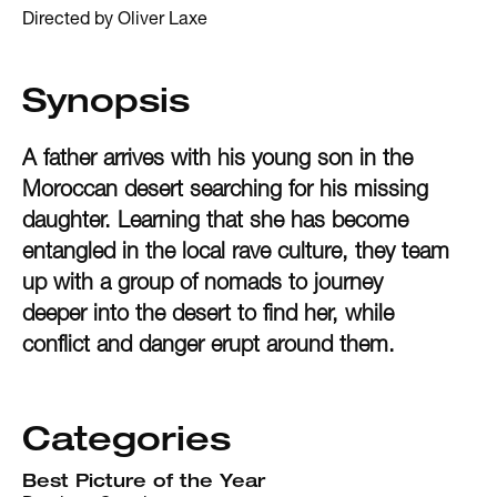
Directed by Oliver Laxe
Synopsis
A father arrives with his young son in the
Moroccan desert searching for his missing
daughter. Learning that she has become
entangled in the local rave culture, they team
up with a group of nomads to journey
deeper into the desert to find her, while
conflict and danger erupt around them.
Categories
Best Picture of the Year