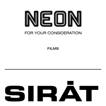
FILMS