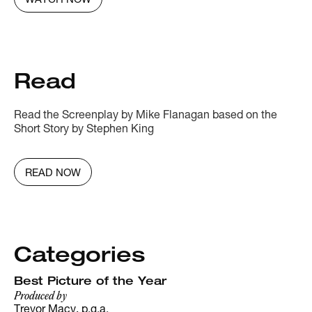
WATCH NOW
Read
Read the Screenplay by Mike Flanagan based on the
Short Story by Stephen King
READ NOW
Categories
Best Picture of the Year
Produced by
Trevor Macy, p.g.a.