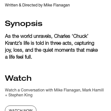
Written & Directed by Mike Flanagan
Synopsis
As the world unravels, Charles ‘Chuck’
Krantz’s life is told in three acts, capturing
joy, loss, and the quiet moments that make
a life feel full.
Watch
Watch a Conversation with Mike Flanagan, Mark Hamill
+ Stephen King