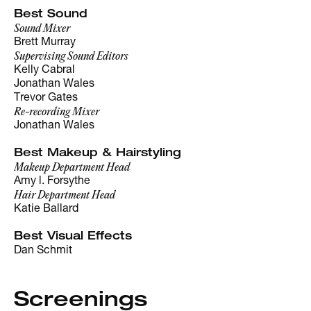
Best Sound
Sound Mixer
Brett Murray
Supervising Sound Editors
Kelly Cabral
Jonathan Wales
Trevor Gates
Re-recording Mixer
Jonathan Wales
Best Makeup & Hairstyling
Makeup Department Head
Amy l. Forsythe
Hair Department Head
Katie Ballard
Best Visual Effects
Dan Schmit
Screenings