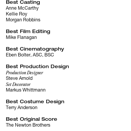
Best Casting
Anne McCarthy
Kellie Roy
Morgan Robbins
Best Film Editing
Mike Flanagan
Best Cinematography
Eben Bolter, ASC, BSC
Best Production Design
Production Designer
Steve Arnold
Set Decorator
Markus Whittmann
Best Costume Design
Terry Anderson
Best Original Score
The Newton Brothers