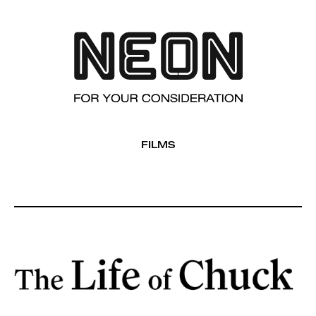
FILMS