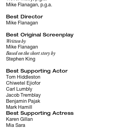
Mike Flanagan, p.g.a.
Best Director
Mike Flanagan
Best Original Screenplay
Written by
Mike Flanagan
Based on the short story by
Stephen King
Best Supporting Actor
Tom Hiddleston
Chiwetel Ejiofor
Carl Lumbly
Jacob Tremblay
Benjamin Pajak
Mark Hamill
Best Supporting Actress
Karen Gillan
Mia Sara